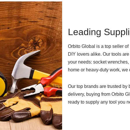
Leading Suppli
Orbito Global is a top seller of
DIY lovers alike. Our tools are
your needs: socket wrenches, p
home or heavy-duty work, we 
Our top brands are trusted by
delivery, buying from Orbito G
ready to supply any tool you n