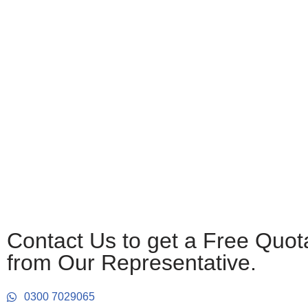
Contact Us to get a Free Quot
from Our Representative.
0300 7029065