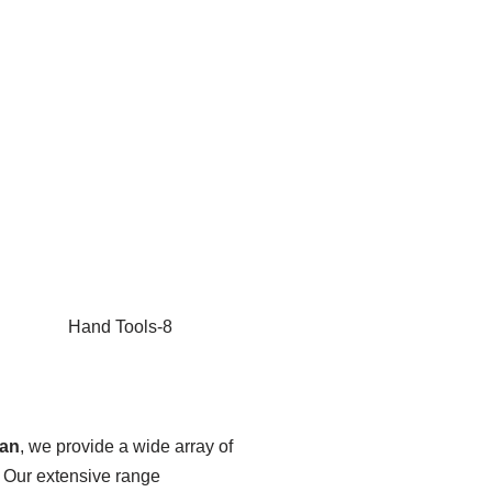
tan
, we provide a wide array of
. Our extensive range