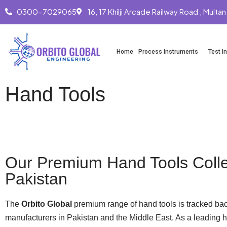
0300-7029065
16, 17 Khilji Arcade Railway Road , Multan
Skip
to
Home
Process Instruments
Test I
content
Hand Tools
Whatsapp
Our Premium Hand Tools Colle
Pakistan
The
Orbito Global
premium range of hand tools is tracked bac
manufacturers in Pakistan and the Middle East. As a leading h