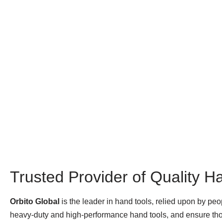
Trusted Provider of Quality H
Orbito Global
is the leader in hand tools, relied upon by pe
heavy-duty and high-performance hand tools, and ensure thos