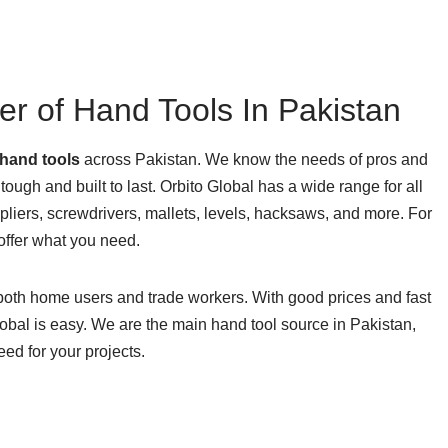
er of Hand Tools In Pakistan
hand tools
across Pakistan. We know the needs of pros and
 tough and built to last. Orbito Global has a wide range for all
liers, screwdrivers, mallets, levels, hacksaws, and more. For
offer what you need.
 both home users and trade workers. With good prices and fast
lobal is easy. We are the main hand tool source in Pakistan,
eed for your projects.