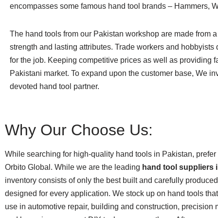
encompasses some famous hand tool brands – Hammers, Wren
The hand tools from our Pakistan workshop are made from a h
strength and lasting attributes. Trade workers and hobbyists 
for the job. Keeping competitive prices as well as providing 
Pakistani market. To expand upon the customer base, We invi
devoted hand tool partner.
Why Our Choose Us:
While searching for high-quality hand tools in Pakistan, prefer
Orbito Global. While we are the leading
hand tool suppliers 
inventory consists of only the best built and carefully produce
designed for every application. We stock up on hand tools that 
use in automotive repair, building and construction, precision