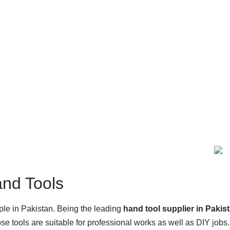
and Tools
ople in Pakistan. Being the leading
hand tool supplier in Pakis
e tools are suitable for professional works as well as DIY jobs