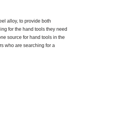
l alloy, to provide both
ling for the hand tools they need
ne source for hand tools in the
rs who are searching for a