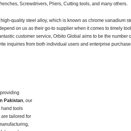
ches, Screwdrivers, Pliers, Cutting tools, and many others.
igh-quality steel alloy, which is known as chrome vanadium stee
depend on us as their go-to supplier when it comes to timely too
fantastic customer service, Orbito Global aims to be the number o
te inquiries from both individual users and enterprise purchase
 providing
in Pakistan
, our
d hand tools
are tailored for
 manufacturing,