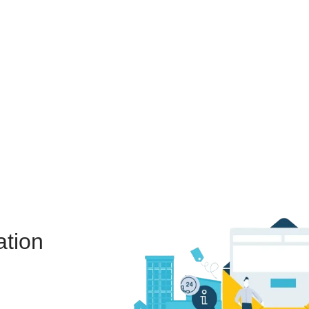
ation