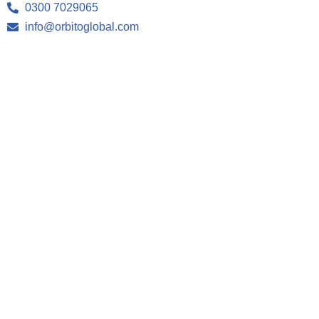
0300 7029065
info@orbitoglobal.com