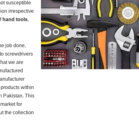
not susceptible
ion irrespective
f
hand tools
,
he job done,
 to screwdrivers
 What we are
anufactured
manufacturer
 products within
in Pakistan. This
 market for
t the collection