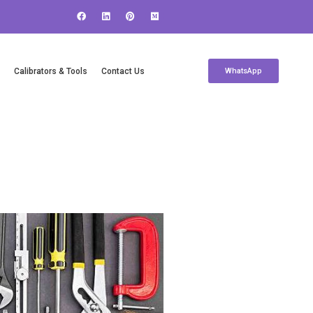
c
Calibrators & Tools
Contact Us
WhatsApp
Contact Us