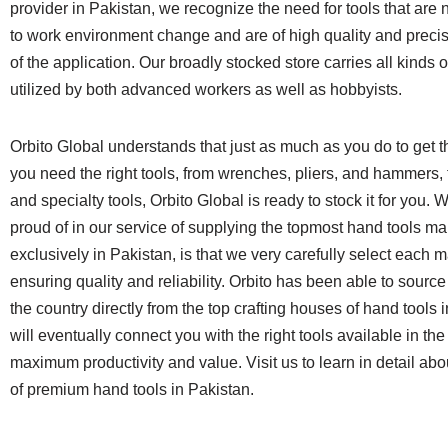
provider in Pakistan, we recognize the need for tools that are 
to work environment change and are of high quality and precis
of the application. Our broadly stocked store carries all kinds o
utilized by both advanced workers as well as hobbyists.
Orbito Global understands that just as much as you do to get t
you need the right tools, from wrenches, pliers, and hammers,
and specialty tools, Orbito Global is ready to stock it for you.
proud of in our service of supplying the topmost hand tools m
exclusively in Pakistan, is that we very carefully select each 
ensuring quality and reliability. Orbito has been able to source
the country directly from the top crafting houses of hand tools 
will eventually connect you with the right tools available in the
maximum productivity and value. Visit us to learn in detail abou
of premium hand tools in Pakistan.