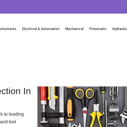
nstruments
Electrical & Automation
Mechanical
Pneumatic
Hydrauli
Email Us
ction In
k to leading
and tool