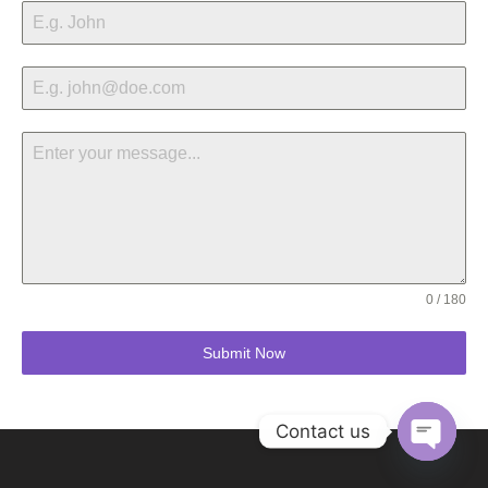
0 / 180
Submit Now
Contact us
Open ch