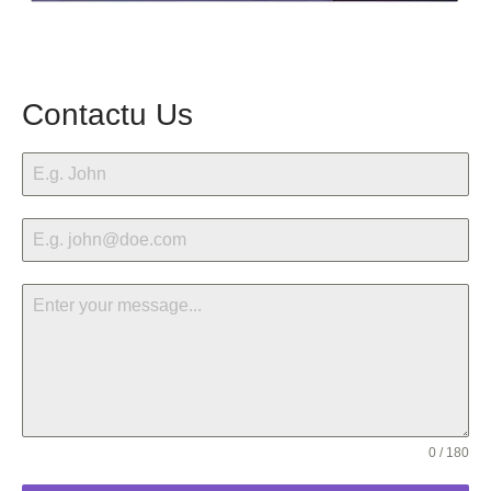
Contactu Us
0 / 180