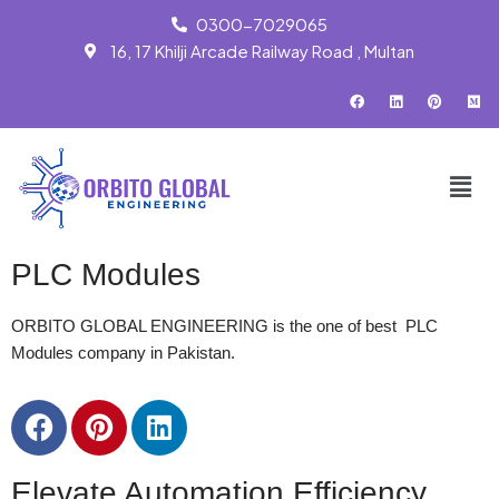
0300-7029065
16, 17 Khilji Arcade Railway Road , Multan
Skip
to
content
PLC Modules
ORBITO GLOBAL ENGINEERING is the one of best PLC
Modules company in Pakistan.
Elevate Automation Efficiency