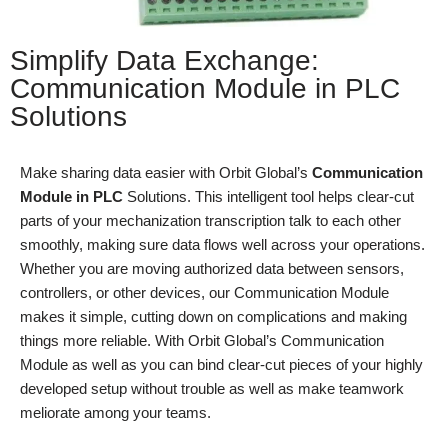
Simplify Data Exchange:
Communication Module in PLC
Solutions
Make sharing data easier with Orbit Global’s
Communication
Module in PLC
Solutions. This intelligent tool helps clear-cut
parts of your mechanization transcription talk to each other
smoothly, making sure data flows well across your operations.
Whether you are moving authorized data between sensors,
controllers, or other devices, our Communication Module
makes it simple, cutting down on complications and making
things more reliable. With Orbit Global’s Communication
Module as well as you can bind clear-cut pieces of your highly
developed setup without trouble as well as make teamwork
meliorate among your teams.