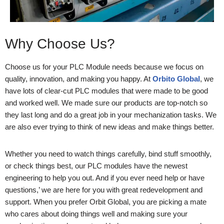
Why Choose Us?
Choose us for your PLC Module needs because we focus on
quality, innovation, and making you happy. At
Orbito Global
, we
have lots of clear-cut PLC modules that were made to be good
and worked well. We made sure our products are top-notch so
they last long and do a great job in your mechanization tasks. We
are also ever trying to think of new ideas and make things better.
Whether you need to watch things carefully, bind stuff smoothly,
or check things best, our PLC modules have the newest
engineering to help you out. And if you ever need help or have
questions,’ we are here for you with great redevelopment and
support. When you prefer Orbit Global, you are picking a mate
who cares about doing things well and making sure your