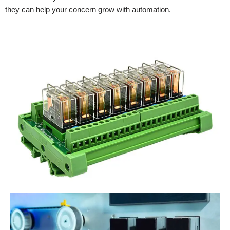
they can help your concern grow with automation.