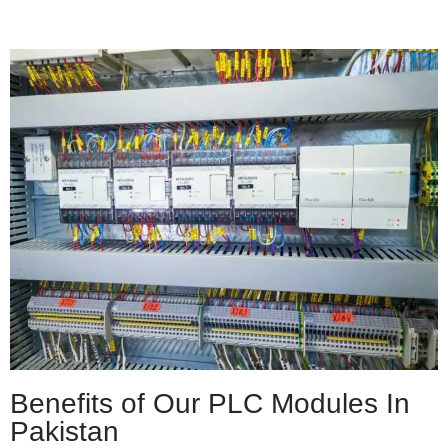
Benefits of Our PLC Modules In
Pakistan