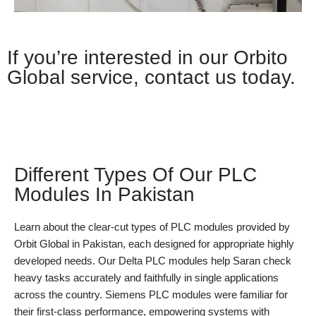
If you’re interested in our Orbito
Global service, contact us today.
Whatsapp
Different Types Of Our PLC
Modules In Pakistan
Learn about the clear-cut types of PLC modules provided by
Orbit Global in Pakistan, each designed for appropriate highly
developed needs. Our Delta PLC modules help Saran check
heavy tasks accurately and faithfully in single applications
across the country. Siemens PLC modules were familiar for
their first-class performance, empowering systems with