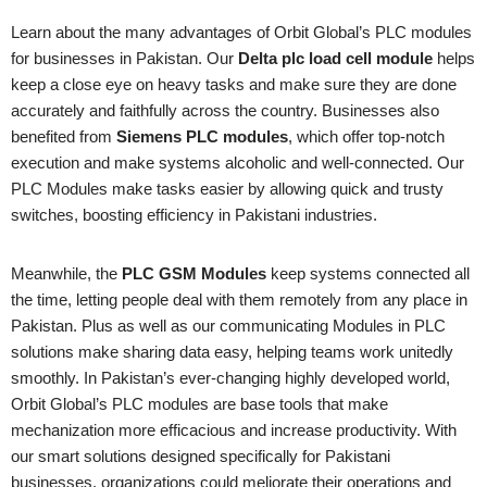
Learn about the many advantages of Orbit Global’s PLC modules
for businesses in Pakistan. Our
Delta plc load cell module
helps
keep a close eye on heavy tasks and make sure they are done
accurately and faithfully across the country. Businesses also
benefited from
Siemens PLC modules
, which offer top-notch
execution and make systems alcoholic and well-connected. Our
PLC Modules make tasks easier by allowing quick and trusty
switches, boosting efficiency in Pakistani industries.
Meanwhile, the
PLC GSM Modules
keep systems connected all
the time, letting people deal with them remotely from any place in
Pakistan. Plus as well as our communicating Modules in PLC
solutions make sharing data easy, helping teams work unitedly
smoothly. In Pakistan’s ever-changing highly developed world,
Orbit Global’s PLC modules are base tools that make
mechanization more efficacious and increase productivity. With
our smart solutions designed specifically for Pakistani
businesses, organizations could meliorate their operations and