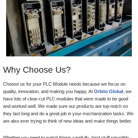
Why Choose Us?
Choose us for your PLC Module needs because we focus on
quality, innovation, and making you happy. At
Orbito Global
, we
have lots of clear-cut PLC modules that were made to be good
and worked well. We made sure our products are top-notch so
they last long and do a great job in your mechanization tasks. We
are also ever trying to think of new ideas and make things better.
Whether you need to watch things carefully, bind stuff smoothly,