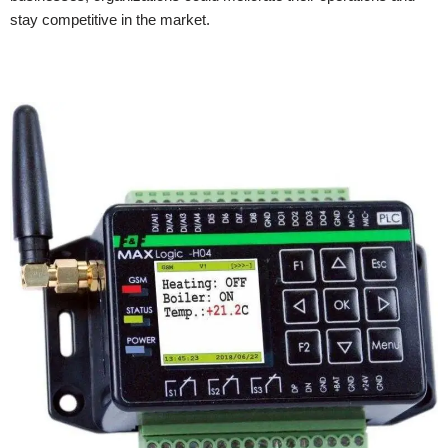
stay competitive in the market.