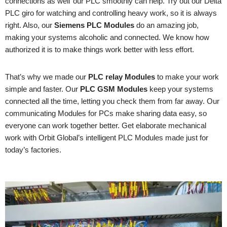
connections as well’ our PLC smoothly can help. Try out our Delta
PLC giro for watching and controlling heavy work, so it is always
right. Also, our
Siemens PLC Modules
do an amazing job,
making your systems alcoholic and connected. We know how
authorized it is to make things work better with less effort.
That’s why we made our
PLC relay Modules
to make your work
simple and faster. Our
PLC GSM Modules
keep your systems
connected all the time, letting you check them from far away. Our
communicating Modules for PCs make sharing data easy, so
everyone can work together better. Get elaborate mechanical
work with Orbit Global’s intelligent PLC Modules made just for
today’s factories.