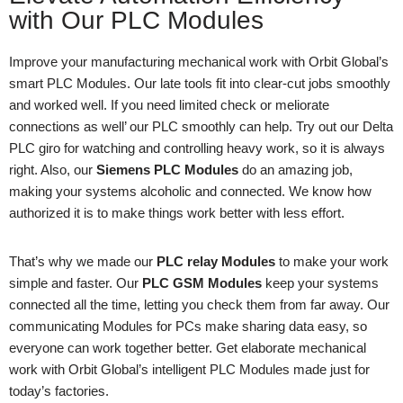
with Our PLC Modules
Improve your manufacturing mechanical work with Orbit Global’s
smart PLC Modules. Our late tools fit into clear-cut jobs smoothly
and worked well. If you need limited check or meliorate
connections as well’ our PLC smoothly can help. Try out our Delta
PLC giro for watching and controlling heavy work, so it is always
right. Also, our
Siemens PLC Modules
do an amazing job,
making your systems alcoholic and connected. We know how
authorized it is to make things work better with less effort.
That’s why we made our
PLC relay Modules
to make your work
simple and faster. Our
PLC GSM Modules
keep your systems
connected all the time, letting you check them from far away. Our
communicating Modules for PCs make sharing data easy, so
everyone can work together better. Get elaborate mechanical
work with Orbit Global’s intelligent PLC Modules made just for
today’s factories.