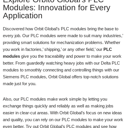
Modules: Innovation for Every
Application
Discovered how Orbit Global’s PLC modules bring the base to
every job. Our PLC modules were made to suit many industries,’
providing smart solutions for mechanization problems. Whether
you work in factories,’ shipping,’ or any other field,’ our
PLC
modules
give you the traceability and power to make your work
better. From guardedly watching heavy jobs with our Delta PLC
modules to smoothly connecting and controlling things with our
Siemens PLC modules, Orbit Global offers top-notch solutions
made just for you.
Also, our PLC modules make work simple by letting you
exchange things quickly and reliably as well as making jobs
easier in clear-cut areas. With Orbit Global’s focus on new ideas
and quality, you can rely on our PLC modules to make your work
even better. Try out Orbit Global’s PLC modules and see how