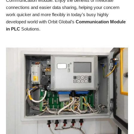
Communication Module. Enjoy the benefits of meliorate
connections and easier data sharing, helping your concern
work quicker and more flexibly in today’s busy highly
developed world with Orbit Global’s
Communication Module
in PLC
Solutions.