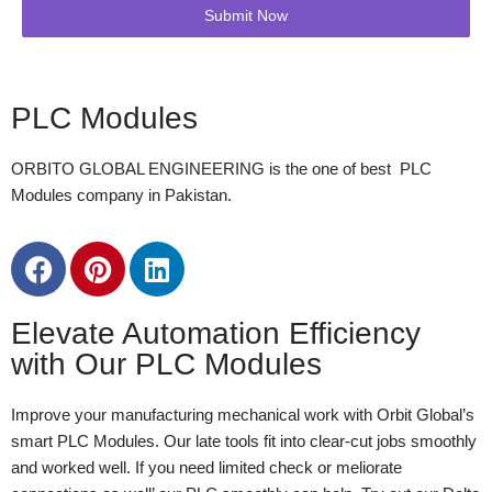
Submit Now
PLC Modules
ORBITO GLOBAL ENGINEERING is the one of best PLC
Modules company in Pakistan.
Elevate Automation Efficiency
with Our PLC Modules
Improve your manufacturing mechanical work with Orbit Global’s
smart PLC Modules. Our late tools fit into clear-cut jobs smoothly
and worked well. If you need limited check or meliorate