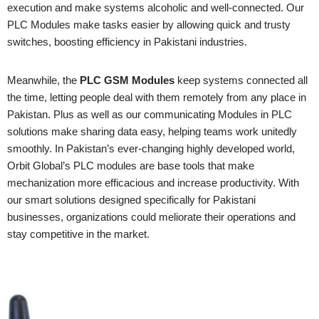
execution and make systems alcoholic and well-connected. Our
PLC Modules make tasks easier by allowing quick and trusty
switches, boosting efficiency in Pakistani industries.
Meanwhile, the
PLC GSM Modules
keep systems connected all
the time, letting people deal with them remotely from any place in
Pakistan. Plus as well as our communicating Modules in PLC
solutions make sharing data easy, helping teams work unitedly
smoothly. In Pakistan’s ever-changing highly developed world,
Orbit Global’s PLC modules are base tools that make
mechanization more efficacious and increase productivity. With
our smart solutions designed specifically for Pakistani
businesses, organizations could meliorate their operations and
stay competitive in the market.