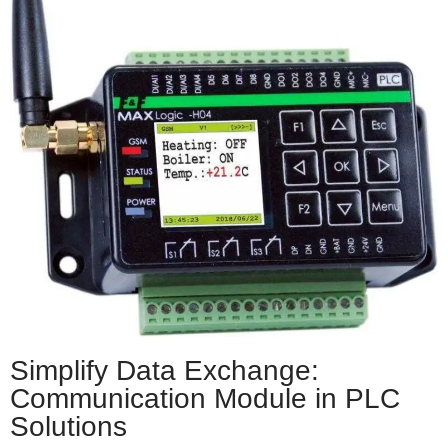
Simplify Data Exchange:
Communication Module in PLC
Solutions