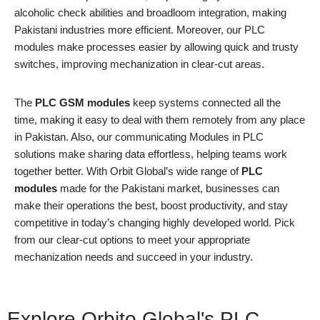
alcoholic check abilities and broadloom integration, making
Pakistani industries more efficient. Moreover, our PLC
modules make processes easier by allowing quick and trusty
switches, improving mechanization in clear-cut areas.
The
PLC GSM modules
keep systems connected all the
time, making it easy to deal with them remotely from any place
in Pakistan. Also, our communicating Modules in PLC
solutions make sharing data effortless, helping teams work
together better. With Orbit Global’s wide range of
PLC
modules
made for the Pakistani market, businesses can
make their operations the best, boost productivity, and stay
competitive in today’s changing highly developed world. Pick
from our clear-cut options to meet your appropriate
mechanization needs and succeed in your industry.
Explore Orbito Global's PLC