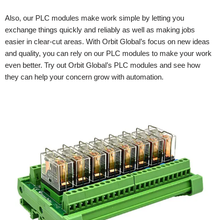
Also, our PLC modules make work simple by letting you
exchange things quickly and reliably as well as making jobs
easier in clear-cut areas. With Orbit Global’s focus on new ideas
and quality, you can rely on our PLC modules to make your work
even better. Try out Orbit Global’s PLC modules and see how
they can help your concern grow with automation.