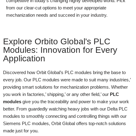
competitive in today’s changing highly developed world. Pick
from our clear-cut options to meet your appropriate
mechanization needs and succeed in your industry.
Explore Orbito Global's PLC
Modules: Innovation for Every
Application
Discovered how Orbit Global’s PLC modules bring the base to
every job. Our PLC modules were made to suit many industries,’
providing smart solutions for mechanization problems. Whether
you work in factories,’ shipping,’ or any other field,’ our
PLC
modules
give you the traceability and power to make your work
better. From guardedly watching heavy jobs with our Delta PLC
modules to smoothly connecting and controlling things with our
Siemens PLC modules, Orbit Global offers top-notch solutions
made just for you.