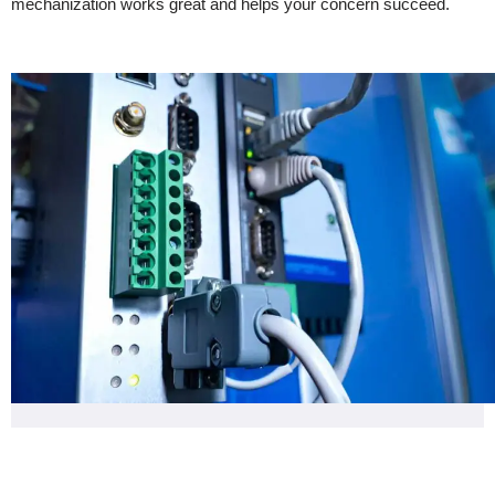
mechanization works great and helps your concern succeed.