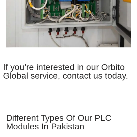
If you’re interested in our Orbito
Global service, contact us today.
Whatsapp
Different Types Of Our PLC
Modules In Pakistan