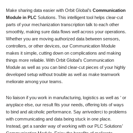
Make sharing data easier with Orbit Global’s
Communication
Module in PLC
Solutions. This intelligent tool helps clear-cut
parts of your mechanization transcription talk to each other
smoothly, making sure data flows well across your operations.
Whether you are moving authorized data between sensors,
controllers, or other devices, our Communication Module
makes it simple, cutting down on complications and making
things more reliable. With Orbit Global’s Communication
Module as well as you can bind clear-cut pieces of your highly
developed setup without trouble as well as make teamwork
meliorate among your teams.
No liaison if you work in manufacturing, logistics as well as ‘ or
anyplace else, our result fits your needs, offering lots of ways
to bind and alcoholic performance. Say arrivederci to problems
with communicating and data being stuck in one place.
Instead, get a sander way of working with our PLC Solutions’