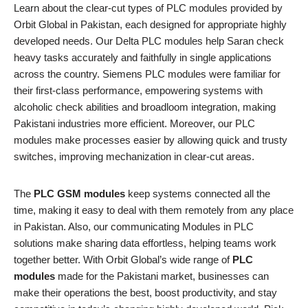
Learn about the clear-cut types of PLC modules provided by
Orbit Global in Pakistan, each designed for appropriate highly
developed needs. Our Delta PLC modules help Saran check
heavy tasks accurately and faithfully in single applications
across the country. Siemens PLC modules were familiar for
their first-class performance, empowering systems with
alcoholic check abilities and broadloom integration, making
Pakistani industries more efficient. Moreover, our PLC
modules make processes easier by allowing quick and trusty
switches, improving mechanization in clear-cut areas.
The
PLC GSM modules
keep systems connected all the
time, making it easy to deal with them remotely from any place
in Pakistan. Also, our communicating Modules in PLC
solutions make sharing data effortless, helping teams work
together better. With Orbit Global’s wide range of
PLC
modules
made for the Pakistani market, businesses can
make their operations the best, boost productivity, and stay