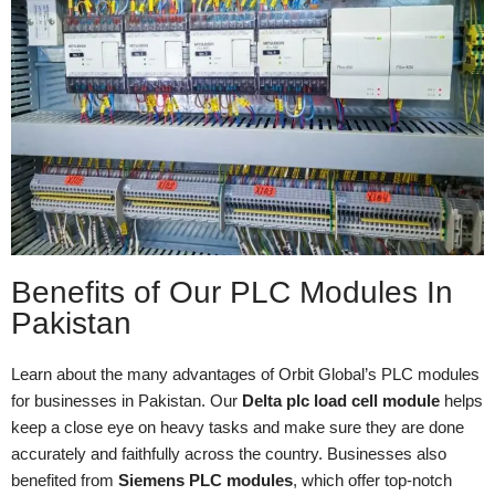
Benefits of Our PLC Modules In
Pakistan
Learn about the many advantages of Orbit Global’s PLC modules
for businesses in Pakistan. Our
Delta plc load cell module
helps
keep a close eye on heavy tasks and make sure they are done
accurately and faithfully across the country. Businesses also
benefited from
Siemens PLC modules
, which offer top-notch