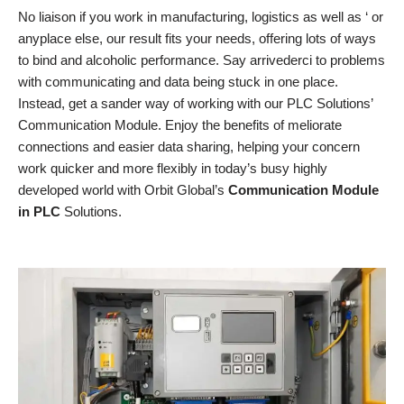
No liaison if you work in manufacturing, logistics as well as ‘ or
anyplace else, our result fits your needs, offering lots of ways
to bind and alcoholic performance. Say arrivederci to problems
with communicating and data being stuck in one place.
Instead, get a sander way of working with our PLC Solutions’
Communication Module. Enjoy the benefits of meliorate
connections and easier data sharing, helping your concern
work quicker and more flexibly in today’s busy highly
developed world with Orbit Global’s
Communication Module
in PLC
Solutions.