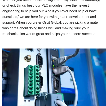
or check things best, our PLC modules have the newest
engineering to help you out. And if you ever need help or have
questions,’ we are here for you with great redevelopment and
support. When you prefer Orbit Global, you are picking a mate
who cares about doing things well and making sure your
mechanization works great and helps your concern succeed.