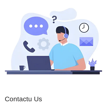
Contactu Us