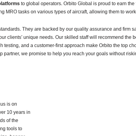
platforms
to global operators. Orbito Global is proud to earn th
g MRO tasks on various types of aircraft, allowing them to work s
tandards. They are backed by our quality assurance and firm saf
our clients’ unique needs. Our skilled staff will recommend the be
 testing, and a customer-first approach make Orbito the top cho
 top partner, we promise to help you reach your goals without risk
cus is on
er 10 years in
ds of the
ng tools to