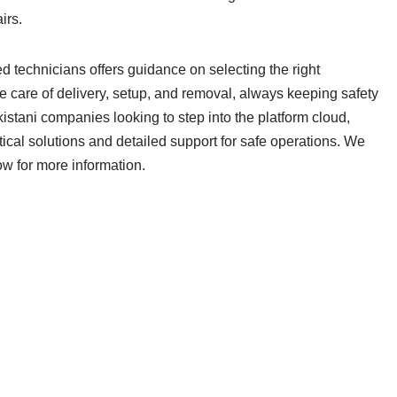
irs.
ed technicians offers guidance on selecting the right
 care of delivery, setup, and removal, always keeping safety
kistani companies looking to step into the platform cloud,
ical solutions and detailed support for safe operations. We
ow for more information.