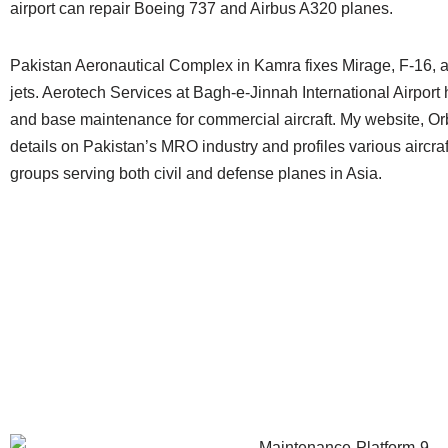
airport can repair Boeing 737 and Airbus A320 planes.
Pakistan Aeronautical Complex in Kamra fixes Mirage, F-16, a
jets. Aerotech Services at Bagh-e-Jinnah International Airport 
and base maintenance for commercial aircraft. My website, Or
details on Pakistan’s MRO industry and profiles various aircr
groups serving both civil and defense planes in Asia.