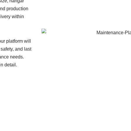
size, hangar
and production
ivery within
ur platform will
safety, and last
nance needs.
n detail.