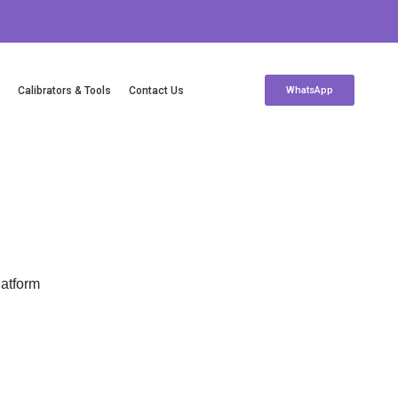
c
Calibrators & Tools
Contact Us
WhatsApp
Contact Us