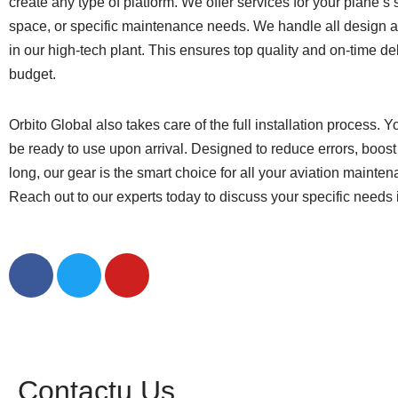
create any type of platform. We offer services for your plane’s 
space, or specific maintenance needs. We handle all design 
in our high-tech plant. This ensures top quality and on-time del
budget.
Orbito Global also takes care of the full installation process. Yo
be ready to use upon arrival. Designed to reduce errors, boost 
long, our gear is the smart choice for all your aviation mainte
Reach out to our experts today to discuss your specific needs i
Contact Us
Contactu Us