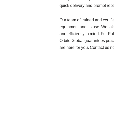
quick delivery and prompt repa
Our team of trained and certifi
equipment and its use. We take
and efficiency in mind. For Pa
Orbito Global guarantees pract
are here for you. Contact us n