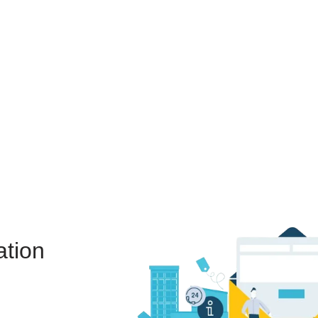
ation