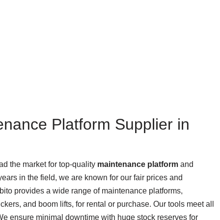
enance Platform Supplier in
ead the market for top-quality
maintenance platform
and
ears in the field, we are known for our fair prices and
rbito provides a wide range of maintenance platforms,
ickers, and boom lifts, for rental or purchase. Our tools meet all
 We ensure minimal downtime with huge stock reserves for