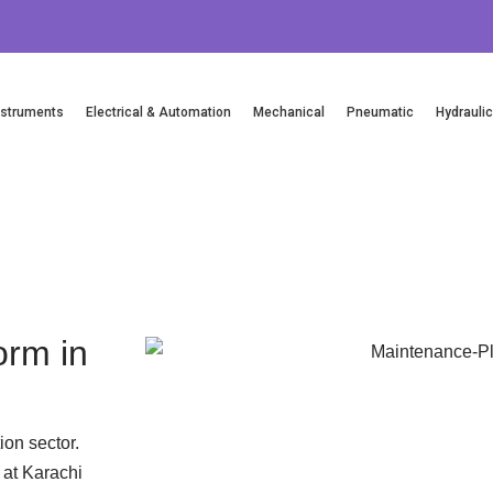
nstruments
Electrical & Automation
Mechanical
Pneumatic
Hydrauli
Email Us
orm in
ion sector.
 at Karachi