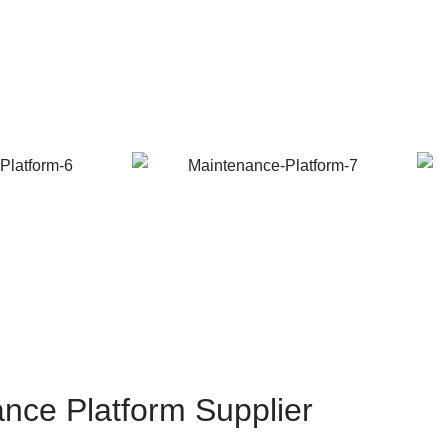
ance Platform Supplier