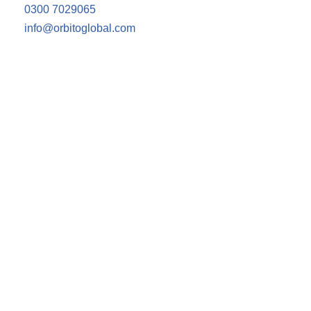
0300 7029065
info@orbitoglobal.com