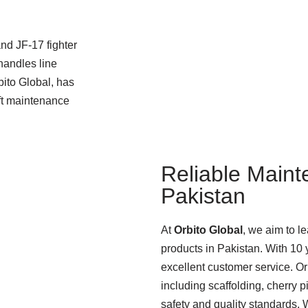
nd JF-17 fighter
handles line
bito Global, has
aft maintenance
Reliable Maint
Pakistan
At
Orbito Global
, we aim to l
products in Pakistan. With 10 y
excellent customer service. O
including scaffolding, cherry p
safety and quality standards.