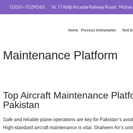
0300-7029065
16, 17 Khilji Arcade Railway Road , Multan
Skip
to
Home
Process Instruments
Test I
content
Maintenance Platform
Whatsapp
Top Aircraft Maintenance Platf
Pakistan
Safe and reliable plane operations are key for Pakistan’s aviat
High-standard aircraft maintenance is vital. Shaheen Air’s unit