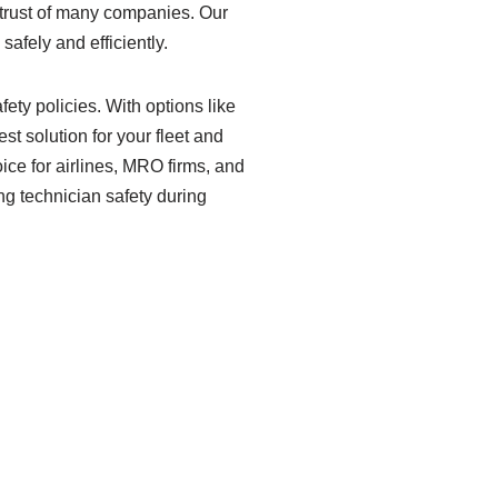
e trust of many companies. Our
afely and efficiently.
ety policies. With options like
st solution for your fleet and
ice for airlines, MRO firms, and
ing technician safety during