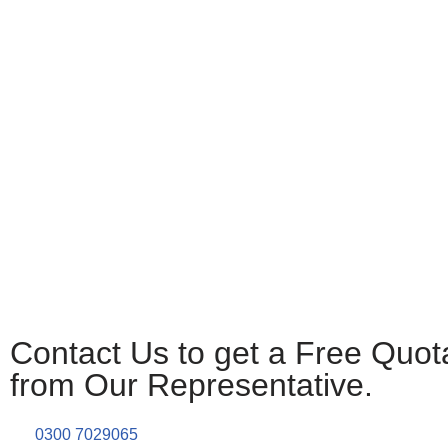
Contact Us to get a Free Quot
from Our Representative.
0300 7029065