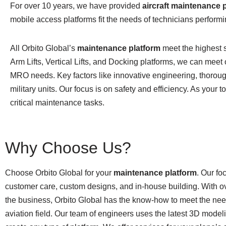
For over 10 years, we have provided
aircraft maintenance 
mobile access platforms fit the needs of technicians performin
All Orbito Global’s
maintenance platform
meet the highest s
Arm Lifts, Vertical Lifts, and Docking platforms, we can meet 
MRO needs. Key factors like innovative engineering, thorough
military units. Our focus is on safety and efficiency. As your
critical maintenance tasks.
Why Choose Us?
Choose Orbito Global for your
maintenance platform
. Our fo
customer care, custom designs, and in-house building. With ov
the business, Orbito Global has the know-how to meet the nee
aviation field. Our team of engineers uses the latest 3D modeli