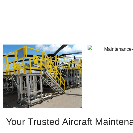
Your Trusted Aircraft Mainten