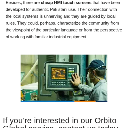
Besides, there are
cheap HMI touch screens
that have been
developed for authentic Pakistani use. Their connection with
the local systems is unnerving and they are guided by local
rules. They could, perhaps, characterize the community from
the viewpoint of the particular language or from the perspective
of working with familiar industrial equipment.
If you’re interested in our Orbito