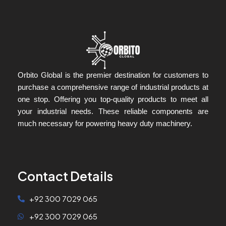
Orbito Global is the premier destination for customers to
purchase a comprehensive range of industrial products at
one stop. Offering you top-quality products to meet all
your industrial needs. These reliable components are
much necessary for powering heavy duty machinery.
Contact Details
+92 300 7029 065
+92 300 7029 065