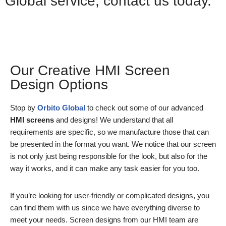
Global service, contact us today.
Whatsapp
Our Creative HMI Screen
Design Options
Stop by
Orbito Global
to check out some of our advanced
HMI screens
and designs! We understand that all
requirements are specific, so we manufacture those that can
be presented in the format you want. We notice that our screen
is not only just being responsible for the look, but also for the
way it works, and it can make any task easier for you too.
If you’re looking for user-friendly or complicated designs, you
can find them with us since we have everything diverse to
meet your needs. Screen designs from our HMI team are