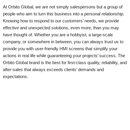
At Orbito Global, we are not simply salespersons but a group of
people who aim to turn this business into a personal relationship.
Knowing how to respond to our customers’ needs, we provide
effective and unexpected solutions, even more, than you may
have thought of. Whether you are a hobbyist, a large-scale
company, or somewhere in between, you can always trust us to
provide you with user-friendly HMI screens that simplify your
actions in real life while guaranteeing your projects’ success. The
Orbito Global brand is the best for first-class quality, reliability, and
after-sales that always exceeds clients’ demands and
expectations.