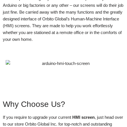
Arduino or big factories or any other – our screens will do their job
just fine. Be carried away with the many functions and the greatly
designed interface of Orbito Global’s Human-Machine Interface
(HMI) screens. They are made to help you work effortlessly
whether you are stationed at a remote office or in the comforts of
your own home.
Why Choose Us?
If you require to upgrade your current
HMI screen
, just head over
to our store Orbito Global Inc. for top-notch and outstanding