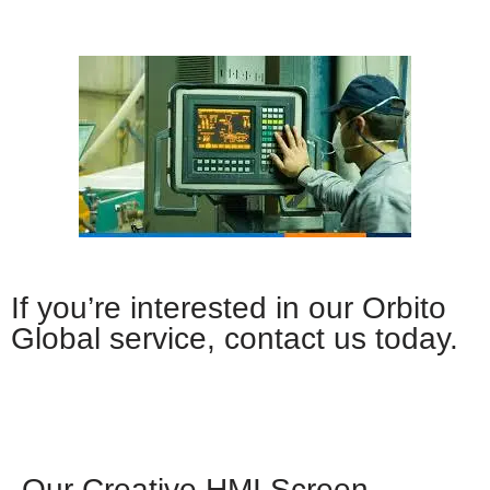
If you’re interested in our Orbito
Global service, contact us today.
Whatsapp
Our Creative HMI Screen