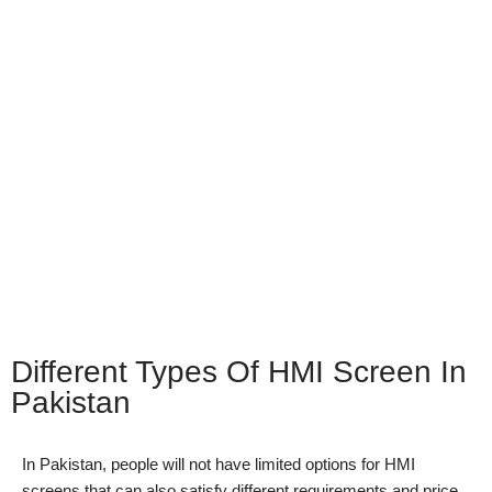
Different Types Of HMI Screen In
Pakistan
In Pakistan, people will not have limited options for HMI
screens that can also satisfy different requirements and price