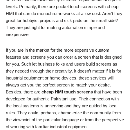
levels. Primarily, there are pocket touch screens with cheap
HMI that can do monochrome works at a low cost. Aren’t they
great for hobbyist projects and sick pads on the small side?
They are just right for making automation simple and
inexpensive.
If you are in the market for the more expensive custom
features and screens you can order a screen that is designed
for you. Such let business folks and users build screens as
they needed through their creativity. It doesn’t matter if it is for
industrial equipment or home devices, these services will
always get you the perfect screen to match your desire.
Besides, there are
cheap HMI touch screens
that have been
developed for authentic Pakistani use. Their connection with
the local systems is unnerving and they are guided by local
rules. They could, perhaps, characterize the community from
the viewpoint of the particular language or from the perspective
of working with familiar industrial equipment.