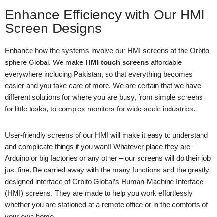
Enhance Efficiency with Our HMI
Screen Designs
Enhance how the systems involve our HMI screens at the Orbito
sphere Global. We make
HMI touch screens
affordable
everywhere including Pakistan, so that everything becomes
easier and you take care of more. We are certain that we have
different solutions for where you are busy, from simple screens
for little tasks, to complex monitors for wide-scale industries.
User-friendly screens of our HMI will make it easy to understand
and complicate things if you want! Whatever place they are –
Arduino or big factories or any other – our screens will do their job
just fine. Be carried away with the many functions and the greatly
designed interface of Orbito Global’s Human-Machine Interface
(HMI) screens. They are made to help you work effortlessly
whether you are stationed at a remote office or in the comforts of
your own home.