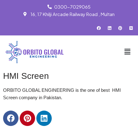
0300-7029065
16, 17 Khilji Arcade Railway Road , Multan
Skip
to
content
HMI Screen
ORBITO GLOBAL ENGINEERING is the one of best HMI
Screen company in Pakistan.