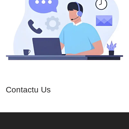
Contactu Us