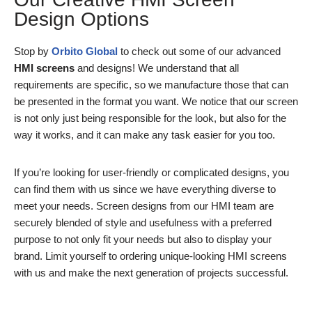
Design Options
Stop by
Orbito Global
to check out some of our advanced
HMI screens
and designs! We understand that all
requirements are specific, so we manufacture those that can
be presented in the format you want. We notice that our screen
is not only just being responsible for the look, but also for the
way it works, and it can make any task easier for you too.
If you’re looking for user-friendly or complicated designs, you
can find them with us since we have everything diverse to
meet your needs. Screen designs from our HMI team are
securely blended of style and usefulness with a preferred
purpose to not only fit your needs but also to display your
brand. Limit yourself to ordering unique-looking HMI screens
with us and make the next generation of projects successful.