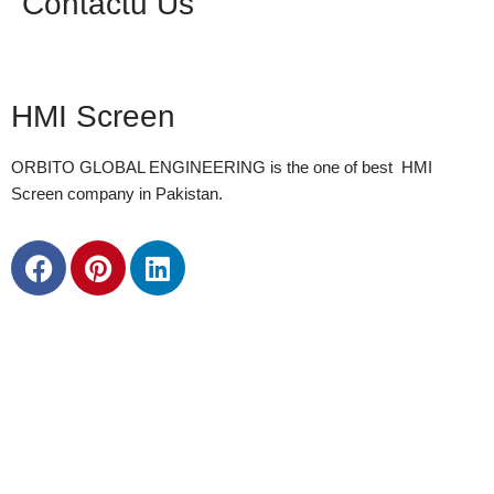
Contactu Us
HMI Screen
ORBITO GLOBAL ENGINEERING is the one of best HMI
Screen company in Pakistan.