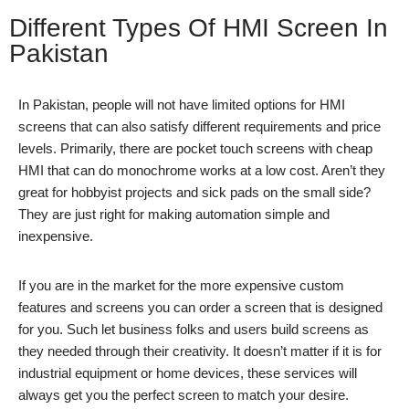
Different Types Of HMI Screen In
Pakistan
In Pakistan, people will not have limited options for HMI
screens that can also satisfy different requirements and price
levels. Primarily, there are pocket touch screens with cheap
HMI that can do monochrome works at a low cost. Aren’t they
great for hobbyist projects and sick pads on the small side?
They are just right for making automation simple and
inexpensive.
If you are in the market for the more expensive custom
features and screens you can order a screen that is designed
for you. Such let business folks and users build screens as
they needed through their creativity. It doesn’t matter if it is for
industrial equipment or home devices, these services will
always get you the perfect screen to match your desire.