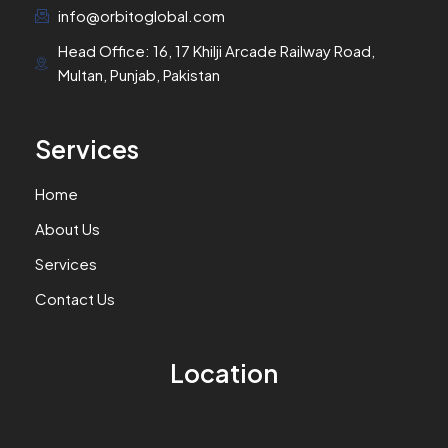
info@orbitoglobal.com
Head Office: 16, 17 Khilji Arcade Railway Road,
Multan, Punjab, Pakistan
Services
Home
About Us
Services
Contact Us
Location