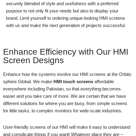
securely blended of style and usefulness with a preferred
purpose to not only fit your needs but also to display your
brand. Limit yourself to ordering unique-looking HMI screens
with us and make the next generation of projects successful.
Enhance Efficiency with Our HMI
Screen Designs
Enhance how the systems involve our HMI screens at the Orbito
sphere Global. We make
HMI touch screens
affordable
everywhere including Pakistan, so that everything becomes
easier and you take care of more. We are certain that we have
different solutions for where you are busy, from simple screens
for little tasks, to complex monitors for wide-scale industries.
User-friendly screens of our HMI will make it easy to understand
and complicate things if you want! Whatever place they are –