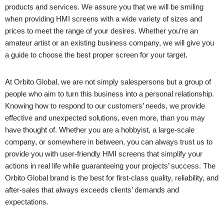
products and services. We assure you that we will be smiling
when providing HMI screens with a wide variety of sizes and
prices to meet the range of your desires. Whether you’re an
amateur artist or an existing business company, we will give you
a guide to choose the best proper screen for your target.
At Orbito Global, we are not simply salespersons but a group of
people who aim to turn this business into a personal relationship.
Knowing how to respond to our customers’ needs, we provide
effective and unexpected solutions, even more, than you may
have thought of. Whether you are a hobbyist, a large-scale
company, or somewhere in between, you can always trust us to
provide you with user-friendly HMI screens that simplify your
actions in real life while guaranteeing your projects’ success. The
Orbito Global brand is the best for first-class quality, reliability, and
after-sales that always exceeds clients’ demands and
expectations.