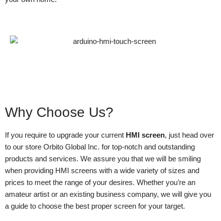
Why Choose Us?
If you require to upgrade your current
HMI screen
, just head over
to our store Orbito Global Inc. for top-notch and outstanding
products and services. We assure you that we will be smiling
when providing HMI screens with a wide variety of sizes and
prices to meet the range of your desires. Whether you’re an
amateur artist or an existing business company, we will give you
a guide to choose the best proper screen for your target.