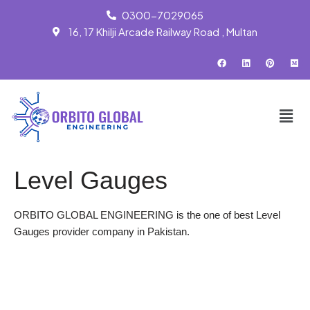
0300-7029065
16, 17 Khilji Arcade Railway Road , Multan
Skip
to
content
Level Gauges
ORBITO GLOBAL ENGINEERING is the one of best Level
Gauges provider company in Pakistan.
WhatsApp