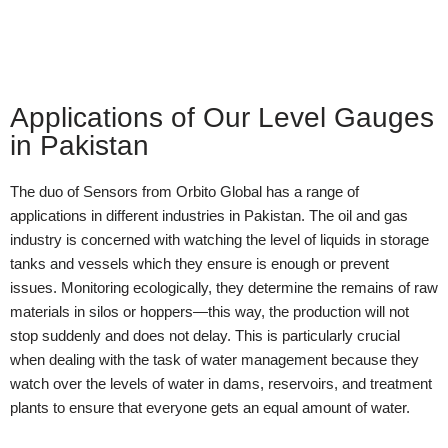
Applications of Our Level Gauges
in Pakistan
The duo of Sensors from Orbito Global has a range of
applications in different industries in Pakistan. The oil and gas
industry is concerned with watching the level of liquids in storage
tanks and vessels which they ensure is enough or prevent
issues. Monitoring ecologically, they determine the remains of raw
materials in silos or hoppers—this way, the production will not
stop suddenly and does not delay. This is particularly crucial
when dealing with the task of water management because they
watch over the levels of water in dams, reservoirs, and treatment
plants to ensure that everyone gets an equal amount of water.