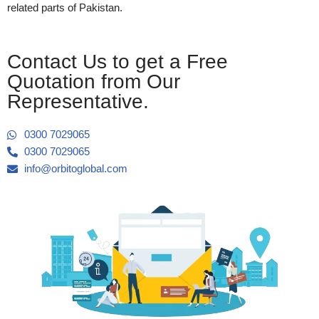
related parts of Pakistan.
Contact Us to get a Free
Quotation from Our
Representative.
0300 7029065
0300 7029065
info@orbitoglobal.com