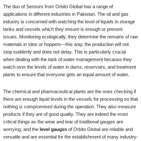
The duo of Sensors from Orbito Global has a range of
applications in different industries in Pakistan. The oil and gas
industry is concerned with watching the level of liquids in storage
tanks and vessels which they ensure is enough or prevent
issues. Monitoring ecologically, they determine the remains of raw
materials in silos or hoppers—this way, the production will not
stop suddenly and does not delay. This is particularly crucial
when dealing with the task of water management because they
watch over the levels of water in dams, reservoirs, and treatment
plants to ensure that everyone gets an equal amount of water.
The chemical and pharmaceutical plants are the ones checking if
there are enough liquid levels in the vessels for processing so that
nothing is compromised during the operation. They also measure
products if they are of good quality. They are indeed the most
critical things as the wear and tear of traditional gauges are
worrying, and the
level gauges
of Orbito Global are reliable and
versatile and are essential for the establishment of many industry-