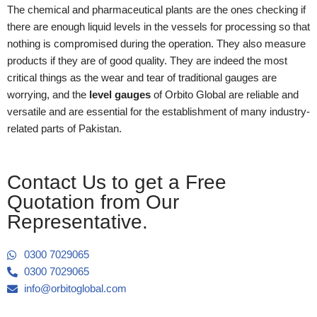
The chemical and pharmaceutical plants are the ones checking if
there are enough liquid levels in the vessels for processing so that
nothing is compromised during the operation. They also measure
products if they are of good quality. They are indeed the most
critical things as the wear and tear of traditional gauges are
worrying, and the
level gauges
of Orbito Global are reliable and
versatile and are essential for the establishment of many industry-
related parts of Pakistan.
Contact Us to get a Free
Quotation from Our
Representative.
0300 7029065
0300 7029065
info@orbitoglobal.com