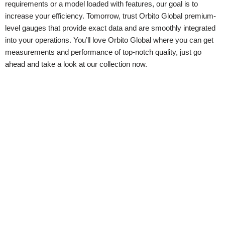
requirements or a model loaded with features, our goal is to
increase your efficiency. Tomorrow, trust Orbito Global premium-
level gauges that provide exact data and are smoothly integrated
into your operations. You’ll love Orbito Global where you can get
measurements and performance of top-notch quality, just go
ahead and take a look at our collection now.
Contact Us