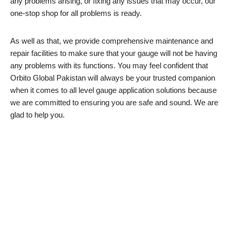
any problems arising, or fixing any issues that may occur, our
one-stop shop for all problems is ready.
As well as that, we provide comprehensive maintenance and
repair facilities to make sure that your gauge will not be having
any problems with its functions. You may feel confident that
Orbito Global Pakistan will always be your trusted companion
when it comes to all level gauge application solutions because
we are committed to ensuring you are safe and sound. We are
glad to help you.