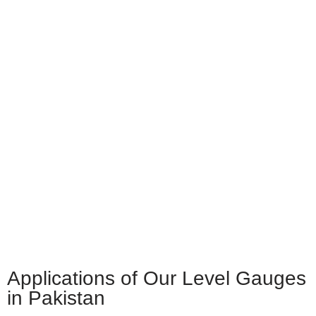
Applications of Our Level Gauges
in Pakistan