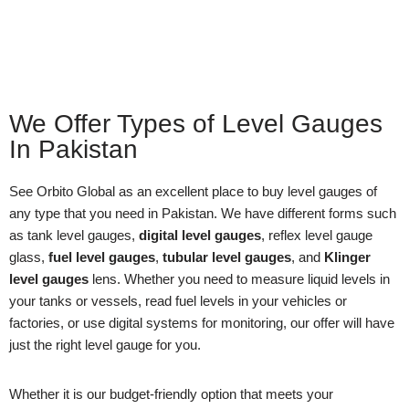
We Offer Types of Level Gauges
In Pakistan
See Orbito Global as an excellent place to buy level gauges of
any type that you need in Pakistan. We have different forms such
as tank level gauges,
digital level gauges
, reflex level gauge
glass,
fuel level gauges
,
tubular level gauges
, and
Klinger
level gauges
lens. Whether you need to measure liquid levels in
your tanks or vessels, read fuel levels in your vehicles or
factories, or use digital systems for monitoring, our offer will have
just the right level gauge for you.
Whether it is our budget-friendly option that meets your