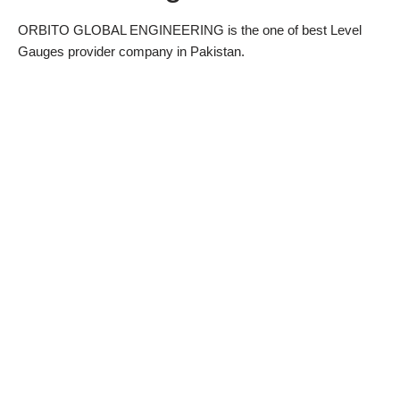
ORBITO GLOBAL ENGINEERING is the one of best Level
Gauges provider company in Pakistan.
WhatsApp
Email
Location