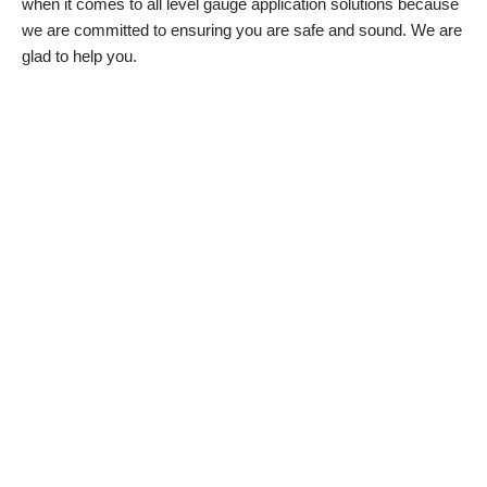
when it comes to all level gauge application solutions because
we are committed to ensuring you are safe and sound. We are
glad to help you.