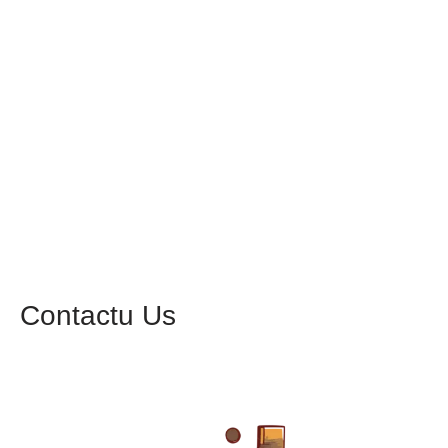
Contactu Us