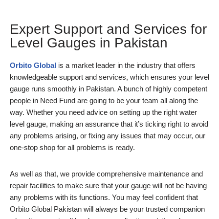
Expert Support and Services for
Level Gauges in Pakistan
Orbito Global
is a market leader in the industry that offers
knowledgeable support and services, which ensures your level
gauge runs smoothly in Pakistan. A bunch of highly competent
people in Need Fund are going to be your team all along the
way. Whether you need advice on setting up the right water
level gauge, making an assurance that it’s ticking right to avoid
any problems arising, or fixing any issues that may occur, our
one-stop shop for all problems is ready.
As well as that, we provide comprehensive maintenance and
repair facilities to make sure that your gauge will not be having
any problems with its functions. You may feel confident that
Orbito Global Pakistan will always be your trusted companion