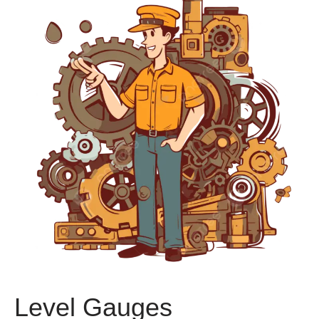
Level Gauges