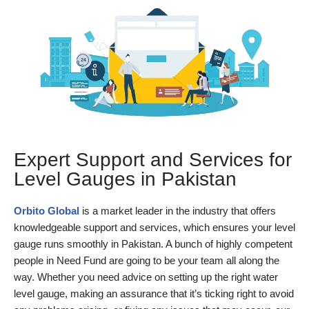
Expert Support and Services for
Level Gauges in Pakistan
Orbito Global
is a market leader in the industry that offers
knowledgeable support and services, which ensures your level
gauge runs smoothly in Pakistan. A bunch of highly competent
people in Need Fund are going to be your team all along the
way. Whether you need advice on setting up the right water
level gauge, making an assurance that it’s ticking right to avoid