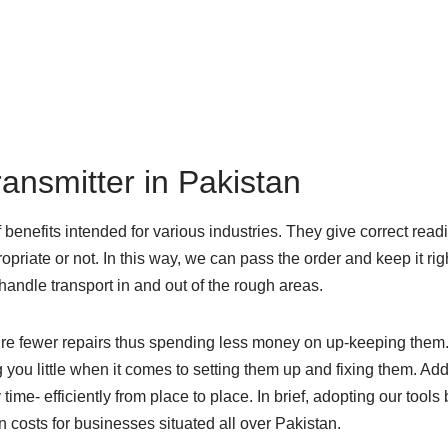
ransmitter in Pakistan
 benefits intended for various industries. They give correct read
opriate or not. In this way, we can pass the order and keep it rig
 handle transport in and out of the rough areas.
equire fewer repairs thus spending less money on up-keeping them
g you little when it comes to setting them up and fixing them. Ad
ime- efficiently from place to place. In brief, adopting our tools
 costs for businesses situated all over Pakistan.