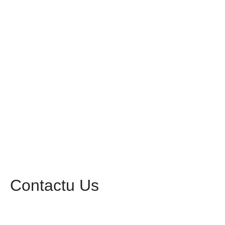
Contactu Us