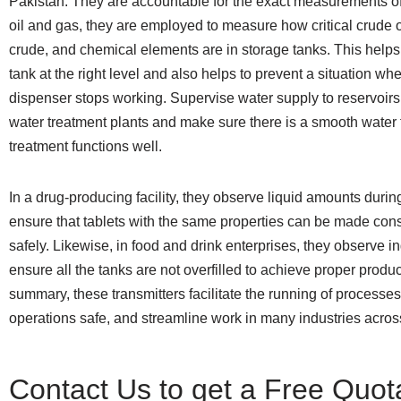
Pakistan. They are accountable for the exact measurements of 
oil and gas, they are employed to measure how critical crude oi
crude, and chemical elements are in storage tanks. This helps
tank at the right level and also helps to prevent a situation wh
dispenser stops working. Supervise water supply to reservoirs
water treatment plants and make sure there is a smooth water 
treatment functions well.
In a drug-producing facility, they observe liquid amounts durin
ensure that tablets with the same properties can be made cons
safely. Likewise, in food and drink enterprises, they observe in
ensure all the tanks are not overfilled to achieve proper produc
summary, these transmitters facilitate the running of processe
operations safe, and streamline work in many industries acros
Contact Us to get a Free Quot