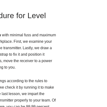
dure for Level
n
with minimal fuss and maximum
orkplace. First, we examine your
he transmitter. Lastly, we draw a
trap to fix it and position it
ts, move the receiver to a power
ng to you.
gs according to the rules to
 check it by running it to make
he last lesson, we impart the
nsmitter properly to your team. Of
there, you can be 99,99 percent