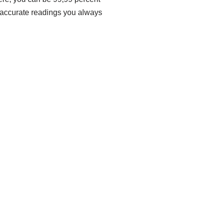
he accurate readings you always