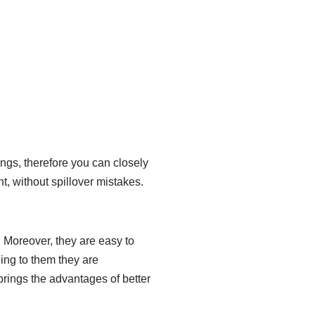
ings, therefore you can closely
ht, without spillover mistakes.
. Moreover, they are easy to
ding to them they are
 brings the advantages of better