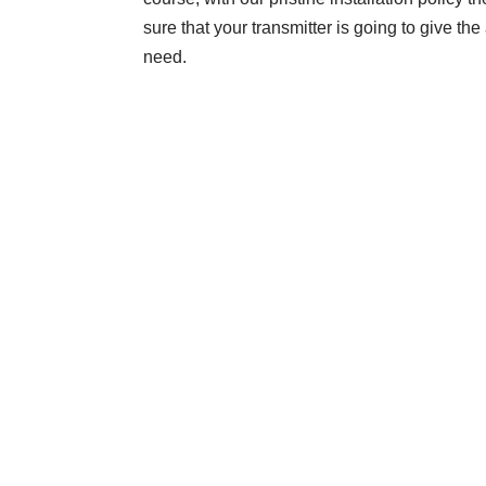
sure that your transmitter is going to give t
need.
Contact Us