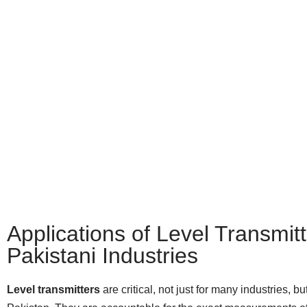
Applications of Level Transmitt
Pakistani Industries
Level transmitters
are critical, not just for many industries, bu