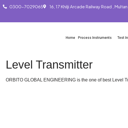
0300-7029065
16, 17 Khilji Arcade Railway Road , Multan
Skip
to
content
Home
Process Instruments
Test I
Level Transmitter
ORBITO GLOBAL ENGINEERING is the one of best Level Tran
WhatsApp