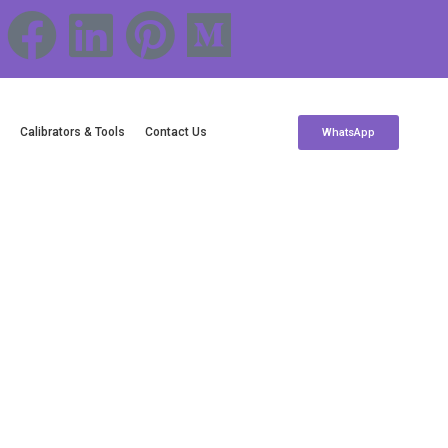
c
Calibrators & Tools
Contact Us
WhatsApp