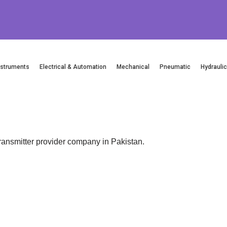
nstruments
Electrical & Automation
Mechanical
Pneumatic
Hydrauli
smitter provider company in Pakistan.
Email
Location