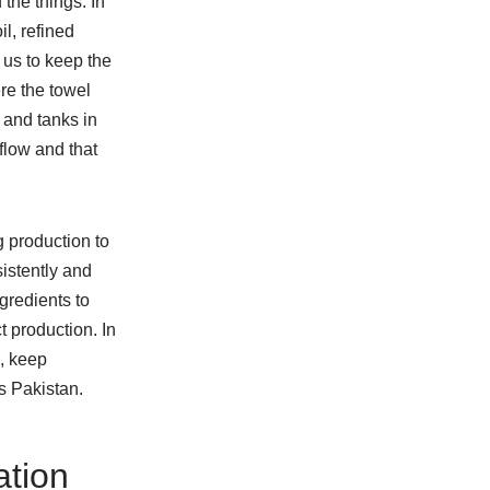
the things. In
l, refined
 us to keep the
ere the towel
 and tanks in
flow and that
g production to
istently and
gredients to
t production. In
s, keep
s Pakistan.
ation