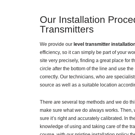
Our Installation Proce
Transmitters
We provide our
level
transmitter installatio
efficiency, so it can simply be part of your w
site very precisely, finding a great place for t
circle after the bottom of the line and use the s
correctly. Our technicians, who are specialis
source as well as a suitable location accordi
There are several top methods and we do thin
make sure what we do always works. Then, we
sure it’s right and accurately calibrated. In t
knowledge of using and taking care of the tra
course, with our pristine installation policy 