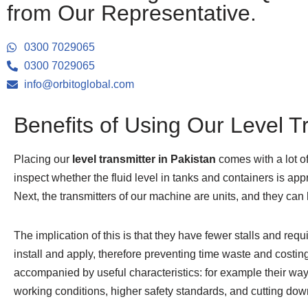
from Our Representative.
0300 7029065
0300 7029065
info@orbitoglobal.com
Benefits of Using Our Level T
Placing our
level transmitter in Pakistan
comes with a lot of
inspect whether the fluid level in tanks and containers is appr
Next, the transmitters of our machine are units, and they can
The implication of this is that they have fewer stalls and r
install and apply, therefore preventing time waste and costin
accompanied by useful characteristics: for example their way t
working conditions, higher safety standards, and cutting down